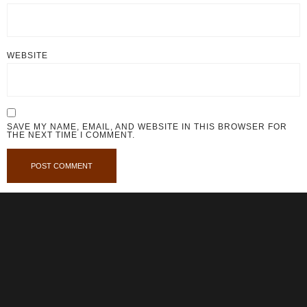
WEBSITE
SAVE MY NAME, EMAIL, AND WEBSITE IN THIS BROWSER FOR
THE NEXT TIME I COMMENT.