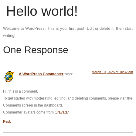
Hello world!
Welcome to WordPress. This is your first post. Edit or delete it, then start
writing!
One Response
March 10, 2025 at 10:32 am
A WordPress Commenter
says:
Hi, this is a comment.
To get started with moderating, editing, and deleting comments, please visit the
Comments screen in the dashboard.
Commenter avatars come from
Gravatar
.
Reply