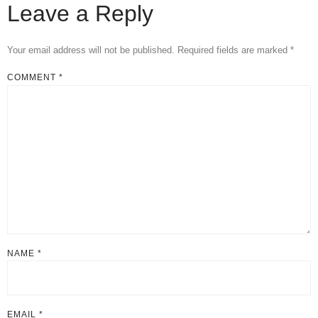
Leave a Reply
Your email address will not be published.
Required fields are marked
*
COMMENT
*
NAME
*
EMAIL
*