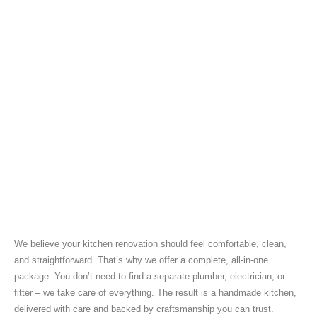
We believe your kitchen renovation should feel comfortable, clean,
and straightforward. That’s why we offer a complete, all-in-one
package. You don’t need to find a separate plumber, electrician, or
fitter – we take care of everything. The result is a handmade kitchen,
delivered with care and backed by craftsmanship you can trust.