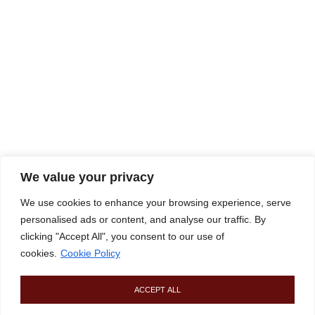
We value your privacy
We use cookies to enhance your browsing experience, serve
personalised ads or content, and analyse our traffic. By
clicking "Accept All", you consent to our use of
cookies.
Cookie Policy
ACCEPT ALL