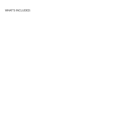
WHAT’S INCLUDED: