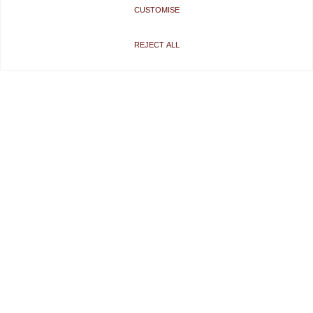
CUSTOMISE
REJECT ALL