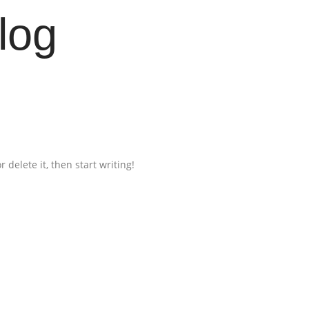
log
 delete it, then start writing!