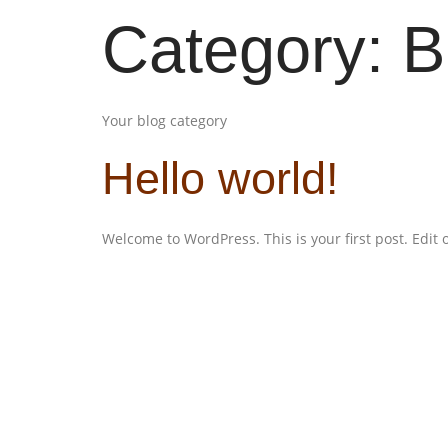
Category:
B
Your blog category
Hello world!
Welcome to WordPress. This is your first post. Edit or