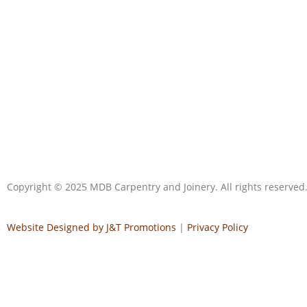
Copyright © 2025 MDB Carpentry and Joinery. All rights reserved
Website Designed by J&T Promotions
|
Privacy Policy